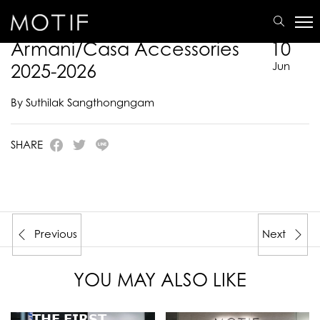
MOTIF
/
E-Catalogue
/
ARMANI/CASA
/
Armani/Casa Accessories 2025-2026
Armani/Casa Accessories
10
2025-2026
Jun
By Suthilak Sangthongngam
SHARE
Previous
Next
YOU MAY ALSO LIKE
𝗧𝗛𝗘 𝗙𝗜𝗥𝗦𝗧