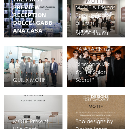
𝗣𝗥𝗘𝗩𝗜𝗘𝗪
MOTIF & Friends
𝗥𝗘𝗖𝗘𝗣𝗧𝗜𝗢𝗡
Pop-up Space
𝗗𝗢𝗟𝗖𝗘&𝗚𝗔𝗕𝗕
at Siam
𝗔𝗡𝗔 𝗖𝗔𝗦𝗔
Paragon
MOTIF ร่วมกับ
VINN
PATARARIN และ
Olivia
Diamonds เปิด
ตัว “Le Salon
QUIL x MOTIF
Secret”
MOTIF Present
Eco designs by