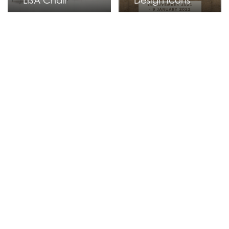
LISA Chair
Design icons