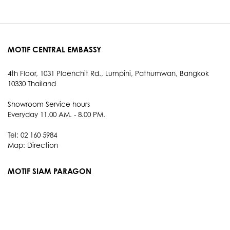
MOTIF CENTRAL EMBASSY
4th Floor, 1031 Ploenchit Rd., Lumpini, Pathumwan, Bangkok
10330 Thailand
Showroom Service hours
Everyday 11.00 AM. - 8.00 PM.
Tel: 02 160 5984
Map:
Direction
MOTIF SIAM PARAGON
3rd Floor, 991 Rama I Rd., Pathum Wan, Bangkok 10330
Thailand
Showroom Service hours