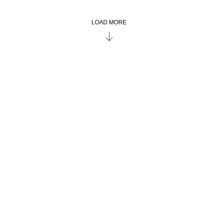
LOAD MORE