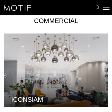
MOTIF
/
Portfolio
/
Commercial
COMMERCIAL
ICONSIAM