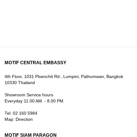
MOTIF CENTRAL EMBASSY
4th Floor, 1031 Ploenchit Rd., Lumpini, Pathumwan, Bangkok
10330 Thailand
Showroom Service hours
Everyday 11.00 AM. - 8.00 PM.
Tel: 02 160 5984
Map:
Direction
MOTIF SIAM PARAGON