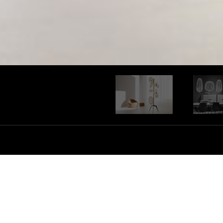
Foscarini has managed to develop it
product that fuses between design 
collaboration with masters and you
explores an entire world of material
barriers or technical restraints thro