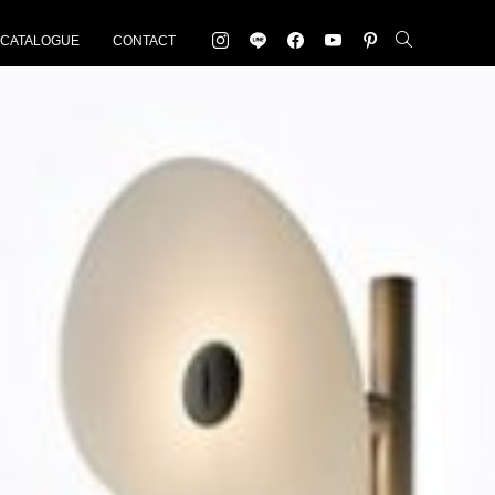
-CATALOGUE
CONTACT