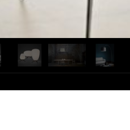
s collection with a strong personality, the result is a
and technology, thriving to develop and produce in
ng talent designers from around the world. Foscarini
s and solutions. Their atelier is free of any mental
ugh flexible, efficient and high quality production.