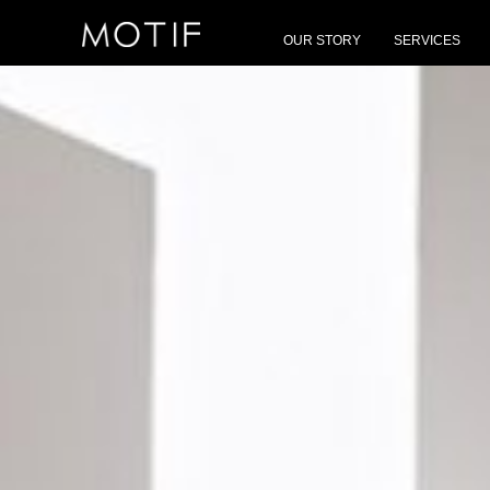
MOTIF
/
Brands
/
Foscarini
OUR STORY
SERVICES