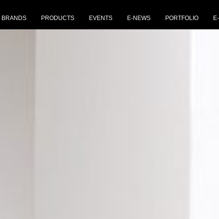
BRANDS
PRODUCTS
EVENTS
E-NEWS
PORTFOLIO
E