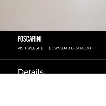
VISIT WEBSITE
DOWNLOAD E-CATALOG
Details
BRAND
Foscarini