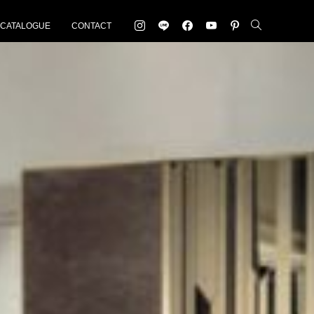
-CATALOGUE
CONTACT