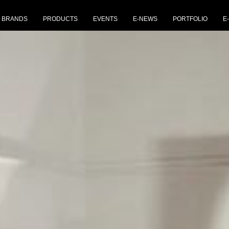
BRANDS
PRODUCTS
EVENTS
E-NEWS
PORTFOLIO
E