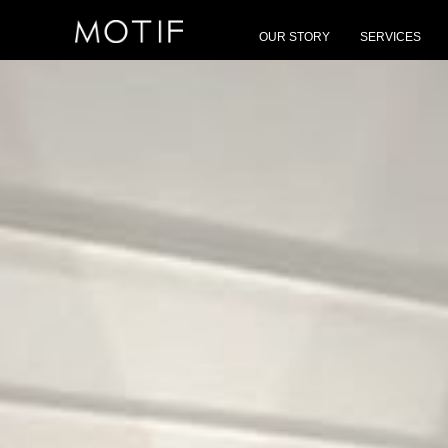
MOTIF
/
Brands
/
Longhi
OUR STORY
SERVICES