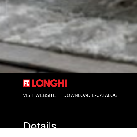
VISIT WEBSITE
DOWNLOAD E-CATALOG
Details