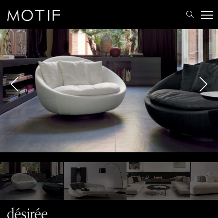
MOTIF
/
Brands
/
Désirée