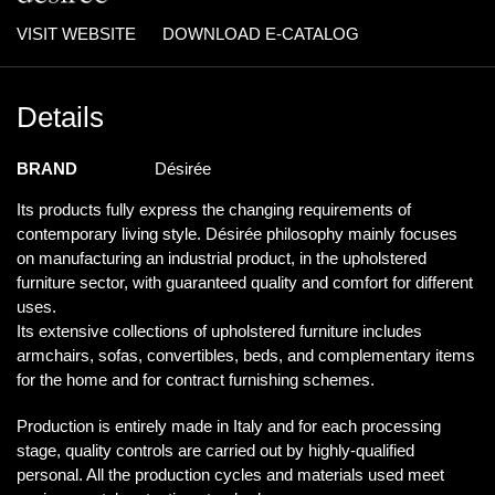
VISIT WEBSITE
DOWNLOAD E-CATALOG
Details
BRAND
Désirée
Its products fully express the changing requirements of
contemporary living style. Désirée philosophy mainly focuses
on manufacturing an industrial product, in the upholstered
furniture sector, with guaranteed quality and comfort for different
uses.
Its extensive collections of upholstered furniture includes
armchairs, sofas, convertibles, beds, and complementary items
for the home and for contract furnishing schemes.
Production is entirely made in Italy and for each processing
stage, quality controls are carried out by highly-qualified
personal. All the production cycles and materials used meet