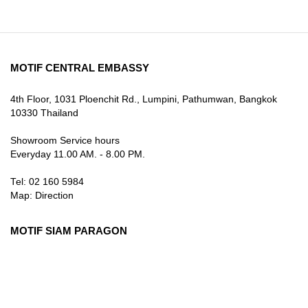
MOTIF CENTRAL EMBASSY
4th Floor, 1031 Ploenchit Rd., Lumpini, Pathumwan, Bangkok
10330 Thailand
Showroom Service hours
Everyday 11.00 AM. - 8.00 PM.
Tel: 02 160 5984
Map:
Direction
MOTIF SIAM PARAGON
3rd Floor, 991 Rama I Rd., Pathum Wan, Bangkok 10330
Thailand
Showroom Service hours