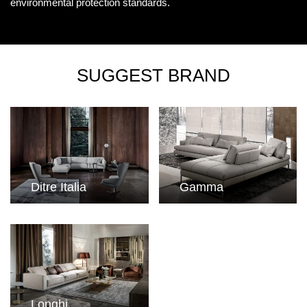
environmental protection standards.
SUGGEST BRAND
Ditre Italia
Gamma
Longhi