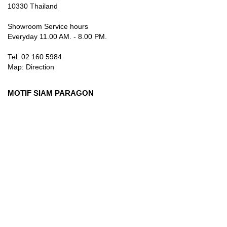
10330 Thailand
Showroom Service hours
Everyday 11.00 AM. - 8.00 PM.
Tel: 02 160 5984
Map:
Direction
MOTIF SIAM PARAGON
3rd Floor, 991 Rama I Rd., Pathum Wan, Bangkok 10330
Thailand
Showroom Service hours
Everyday 10.00 AM. - 9.00 PM.
Tel: 084 384 8883
Map:
Direction
info@motifartofliving.com