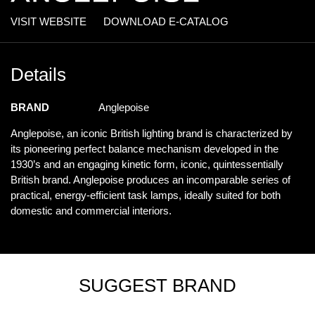
VISIT WEBSITE
DOWNLOAD E-CATALOG
Details
BRAND
Anglepoise
Anglepoise, an iconic British lighting brand is characterized by
its pioneering perfect balance mechanism developed in the
1930’s and an engaging kinetic form, iconic, quintessentially
British brand. Anglepoise produces an incomparable series of
practical, energy-efficient task lamps, ideally suited for both
domestic and commercial interiors.
SUGGEST BRAND