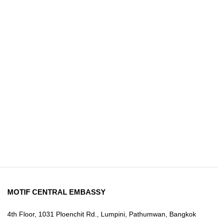
MOTIF CENTRAL EMBASSY
4th Floor, 1031 Ploenchit Rd., Lumpini, Pathumwan, Bangkok