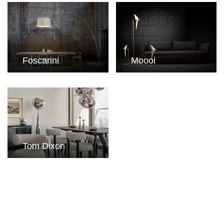
Foscarini
Moooi
Tom Dixon