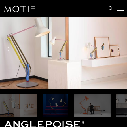
MOTIF
/
Brands
/
Anglepoise