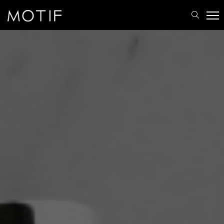
MOTIF
/
Brands
/
Products
/
Accessories