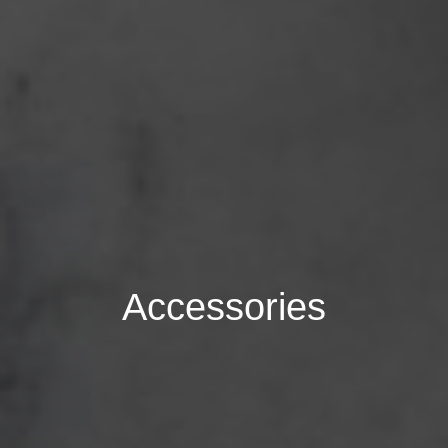
Accessories