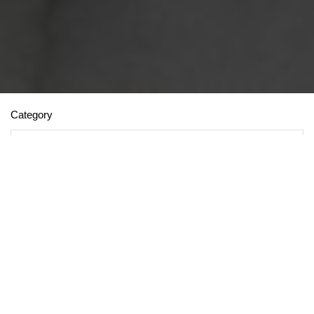
Category