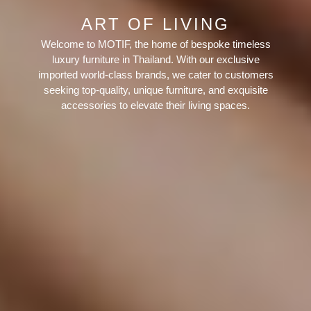
ART OF LIVING
Welcome to MOTIF, the home of bespoke timeless
luxury furniture in Thailand. With our exclusive
imported world-class brands, we cater to customers
seeking top-quality, unique furniture, and exquisite
accessories to elevate their living spaces.