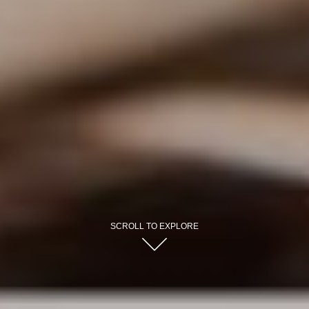
SCROLL TO EXPLORE