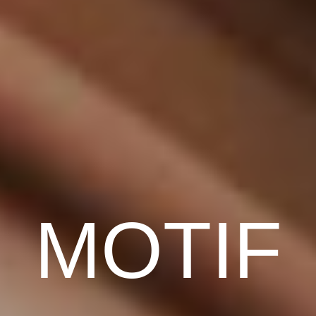
MOTIF