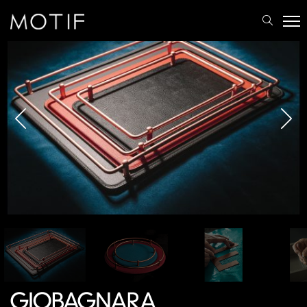
MOTIF
/
Brands
/
Giobagnara