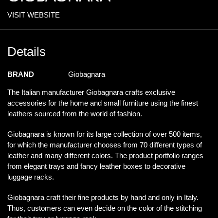
VISIT WEBSITE
Details
BRAND
Giobagnara
The Italian manufacturer Giobagnara crafts exclusive
accessories for the home and small furniture using the finest
leathers sourced from the world of fashion.
Giobagnara is known for its large collection of over 500 items,
for which the manufacturer chooses from 70 different types of
leather and many different colors. The product portfolio ranges
from elegant trays and fancy leather boxes to decorative
luggage racks.
Giobagnara craft their fine products by hand and only in Italy.
Thus, customers can even decide on the color of the stitching