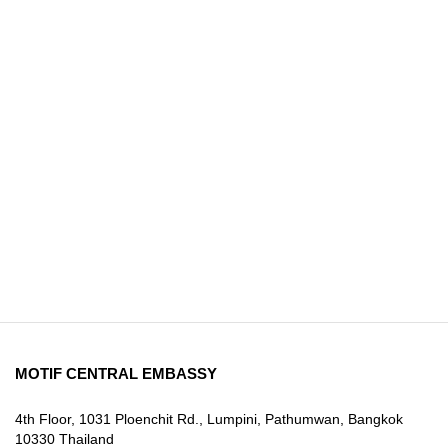
MOTIF CENTRAL EMBASSY
4th Floor, 1031 Ploenchit Rd., Lumpini, Pathumwan, Bangkok
10330 Thailand