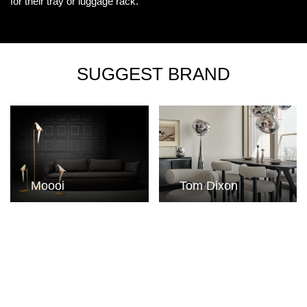
for their tray or luggage rack.
SUGGEST BRAND
Moooi
Tom Dixon