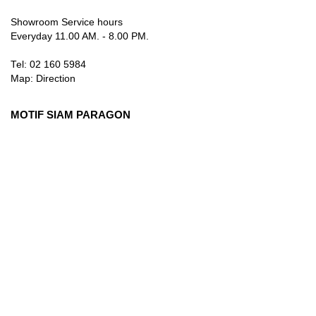
Showroom Service hours
Everyday 11.00 AM. - 8.00 PM.
Tel: 02 160 5984
Map:
Direction
MOTIF SIAM PARAGON
3rd Floor, 991 Rama I Rd., Pathum Wan, Bangkok 10330
Thailand
Showroom Service hours
Everyday 10.00 AM. - 9.00 PM.
Tel: 084 384 8883
Map:
Direction
info@motifartofliving.com