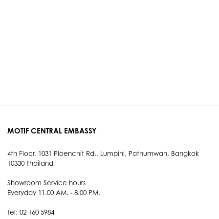
MOTIF CENTRAL EMBASSY
4th Floor, 1031 Ploenchit Rd., Lumpini, Pathumwan, Bangkok
10330 Thailand
Showroom Service hours
Everyday 11.00 AM. - 8.00 PM.
Tel: 02 160 5984