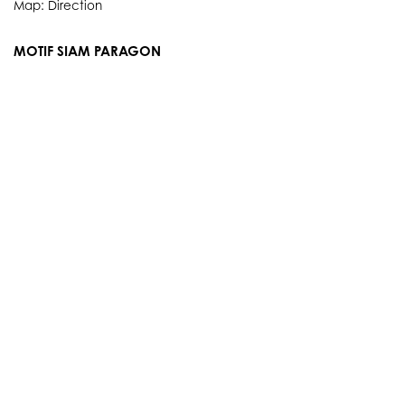
Map:
Direction
MOTIF SIAM PARAGON
3rd Floor, 991 Rama I Rd., Pathum Wan, Bangkok 10330
Thailand
Showroom Service hours
Everyday 10.00 AM. - 9.00 PM.
Tel: 084 384 8883
Map:
Direction
info@motifartofliving.com
OUR STORY
SERVICES
BRANDS
PRODUCTS
EVENTS
E-NEWS
PORTFOLIO
E-CATALOGUE
CONTACT
POLICY & TERMS