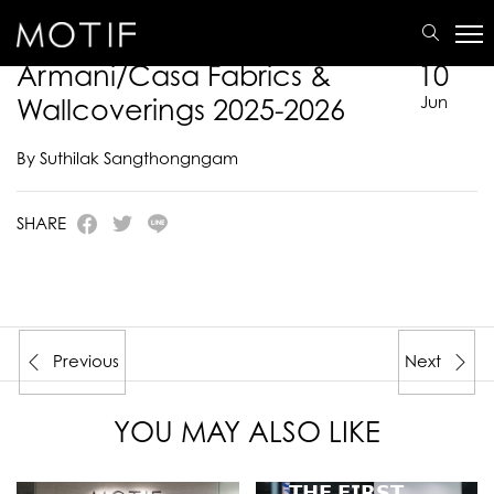
MOTIF
/
E-Catalogue
/
ARMANI/CASA
/
Armani/Casa Fabrics & Wallcoverings 2025-2026
Armani/Casa Fabrics &
10
Wallcoverings 2025-2026
Jun
By Suthilak Sangthongngam
SHARE
Previous
Next
YOU MAY ALSO LIKE
𝗧𝗛𝗘 𝗙𝗜𝗥𝗦𝗧