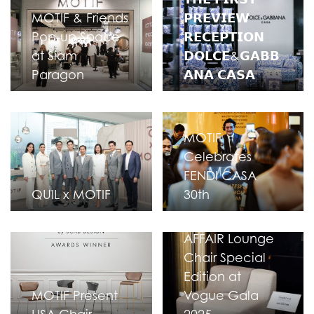
MOTIF & Friends
𝗣𝗥𝗘𝗩𝗜𝗘𝗪
Pop-up Space
𝗥𝗘𝗖𝗘𝗣𝗧𝗜𝗢𝗡
at Siam
𝗗𝗢𝗟𝗖𝗘&𝗚𝗔𝗕𝗕
Paragon
𝗔𝗡𝗔 𝗖𝗔𝗦𝗔
MOTIF
Celebrates
FENDI CASA
QUIL x MOTIF
30th
FENDI CASA F-
AFFAIR Lounge
Chair Special
Edition at
MOTIF Present
Vogue Gala