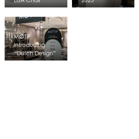
LISA Chair
2025
MOTIF
Introducing
“Dutch Design”