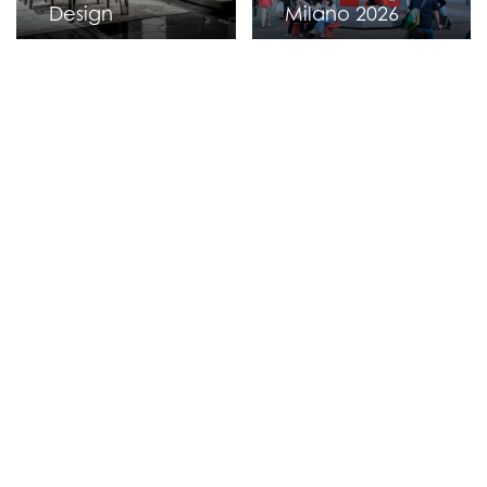
Design
Milano 2026