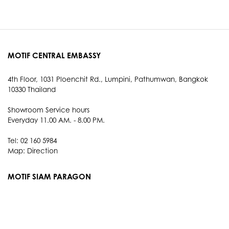
MOTIF CENTRAL EMBASSY
4th Floor, 1031 Ploenchit Rd., Lumpini, Pathumwan, Bangkok
10330 Thailand
Showroom Service hours
Everyday 11.00 AM. - 8.00 PM.
Tel: 02 160 5984
Map:
Direction
MOTIF SIAM PARAGON
3rd Floor, 991 Rama I Rd., Pathum Wan, Bangkok 10330
Thailand