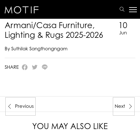
MOTIF
/
E-Catalogue
/
ARMANI/CASA
/
Armani/Casa Furniture, Lighting & Rugs 2025-
2026
Armani/Casa Furniture,
10
Lighting & Rugs 2025-2026
Jun
By Suthilak Sangthongngam
SHARE
Previous
Next
YOU MAY ALSO LIKE