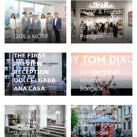
MOTIF & Friends
Pop-up Space
at Siam
QUIL x MOTIF
Paragon
𝗧𝗛𝗘 𝗙𝗜𝗥𝗦𝗧
𝗣𝗥𝗘𝗩𝗜𝗘𝗪
MOTIF presents
𝗥𝗘𝗖𝗘𝗣𝗧𝗜𝗢𝗡
Tom Dixon’s 48
𝗗𝗢𝗟𝗖𝗘&𝗚𝗔𝗕𝗕
Hours in
𝗔𝗡𝗔 𝗖𝗔𝗦𝗔
Bangkok
MOTIF บินตรงสู่มิ
Discover Top 12
ลาน อัปเดตเท
Tips to Enhance
รนด์ดีไซน์ระดับ
Your Home’s
โลกจาก Salone
Luxury Interior
del Mobile