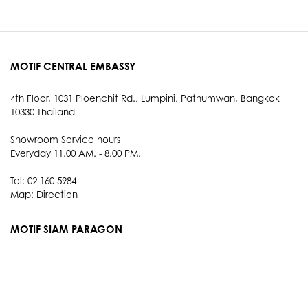
MOTIF CENTRAL EMBASSY
4th Floor, 1031 Ploenchit Rd., Lumpini, Pathumwan, Bangkok
10330 Thailand
Showroom Service hours
Everyday 11.00 AM. - 8.00 PM.
Tel: 02 160 5984
Map:
Direction
MOTIF SIAM PARAGON
3rd Floor, 991 Rama I Rd., Pathum Wan, Bangkok 10330
Thailand
Showroom Service hours