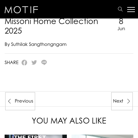
MOTIF
/
E-Catalogue
/
MISSONI HOME
/
Missoni Home Collection 2025
Missoni Home Collection
8
2025
Jun
By Suthilak Sangthongngam
SHARE
Previous
Next
YOU MAY ALSO LIKE
𝗧𝗛𝗘 𝗙𝗜𝗥𝗦𝗧