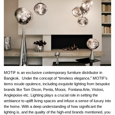
MOTIF is an exclusive contemporary furniture distributor in
Bangkok. Under the concept of “timeless elegance,” MOTIF’s
items exude opulence, including exquisite
lighting
from bespoke
brands like Tom Dixon, Penta, Moooi, Fontana Arte, Vistosi,
Anglepoise etc. Lighting plays a crucial role in setting the
ambiance to uplift living spaces and infuse a sense of luxury into
the home. With a deep understanding of how significant the
lighting is, and the quality of the high-end brands mentioned, you