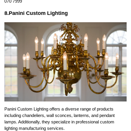
070 7999
8.Panini Custom Lighting
Panini Custom Lighting offers a diverse range of products
including chandeliers, wall sconces, lanterns, and pendant
lamps. Additionally, they specialize in professional custom
lighting manufacturing services.