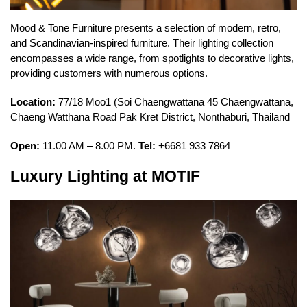
Mood & Tone Furniture presents a selection of modern, retro,
and Scandinavian-inspired furniture. Their lighting collection
encompasses a wide range, from spotlights to decorative lights,
providing customers with numerous options.
Location:
77/18 Moo1 (Soi Chaengwattana 45 Chaengwattana,
Chaeng Watthana Road Pak Kret District, Nonthaburi, Thailand
Open:
11.00 AM – 8.00 PM.
Tel:
+6681 933 7864
Luxury Lighting at MOTIF