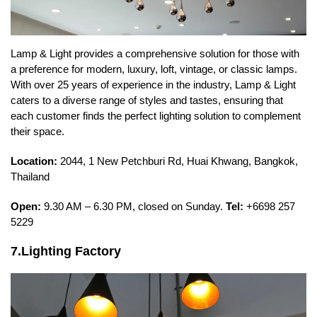
Lamp & Light provides a comprehensive solution for those with
a preference for modern, luxury, loft, vintage, or classic lamps.
With over 25 years of experience in the industry, Lamp & Light
caters to a diverse range of styles and tastes, ensuring that
each customer finds the perfect lighting solution to complement
their space.
Location:
2044, 1 New Petchburi Rd, Huai Khwang, Bangkok,
Thailand
Open:
9.30 AM – 6.30 PM, closed on Sunday.
Tel:
+6698 257
5229
7.Lighting Factory