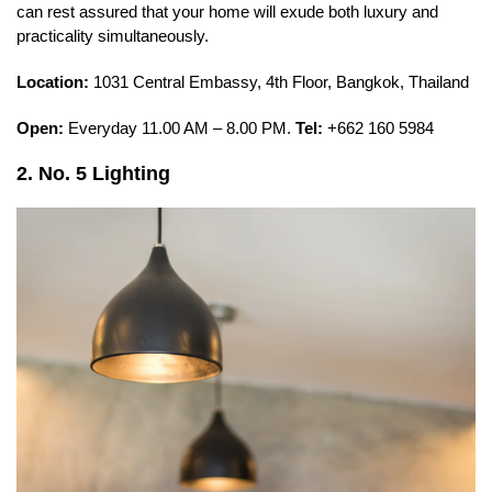
can rest assured that your home will exude both luxury and
practicality simultaneously.
Location:
1031 Central Embassy, 4th Floor, Bangkok, Thailand
Open:
Everyday 11.00 AM – 8.00 PM.
Tel:
+662 160 5984
2. No. 5 Lighting