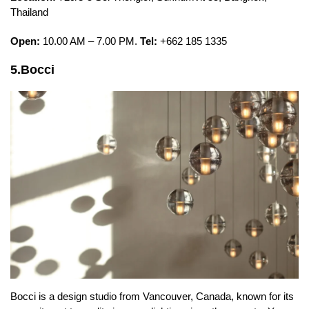
Thailand
Open:
10.00 AM – 7.00 PM.
Tel:
+662 185 1335
5.Bocci
Bocci is a design studio from Vancouver, Canada, known for its