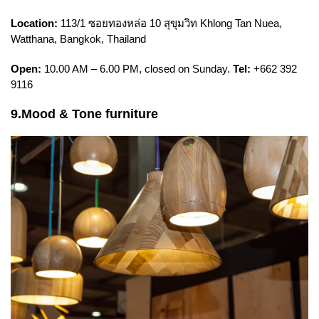
Location:
113/1 ซอยทองหล่อ 10 สุขุมวิท Khlong Tan Nuea,
Watthana, Bangkok, Thailand
Open:
10.00 AM – 6.00 PM, closed on Sunday.
Tel:
+662 392
9116
9.Mood & Tone furniture