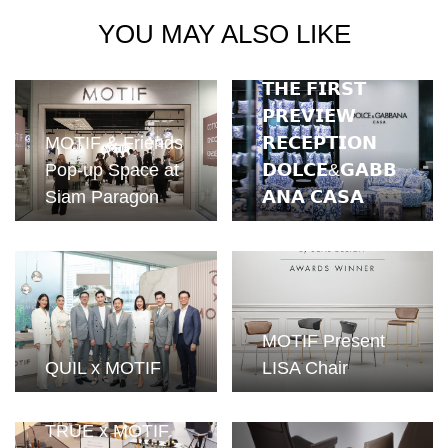
YOU MAY ALSO LIKE
𝗧𝗛𝗘 𝗙𝗜𝗥𝗦𝗧
𝗣𝗥𝗘𝗩𝗜𝗘𝗪
MOTIF & Friends
𝗥𝗘𝗖𝗘𝗣𝗧𝗜𝗢𝗡
Pop-up Space at
𝗗𝗢𝗟𝗖𝗘&𝗚𝗔𝗕𝗕
Siam Paragon
𝗔𝗡𝗔 𝗖𝗔𝗦𝗔
MOTIF Present
QUIL x MOTIF
LISA Chair
TRUE x MOTIF