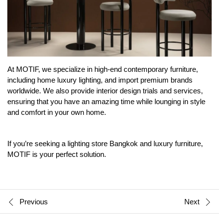
At MOTIF, we specialize in high-end contemporary furniture,
including home luxury lighting, and import premium brands
worldwide. We also provide interior design trials and services,
ensuring that you have an amazing time while lounging in style
and comfort in your own home.
If you’re seeking a lighting store Bangkok and
luxury furniture
,
MOTIF is your perfect solution.
Previous
Next