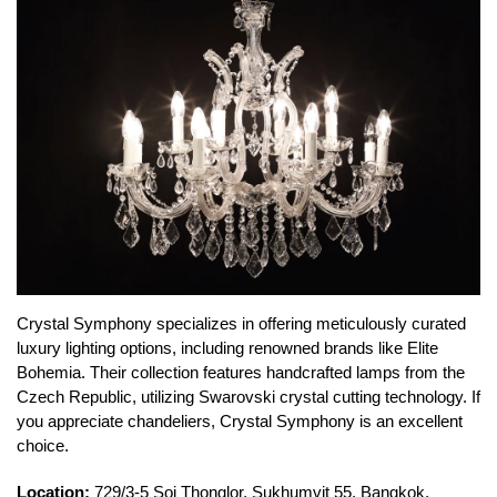
Crystal Symphony specializes in offering meticulously curated
luxury lighting options, including renowned brands like Elite
Bohemia. Their collection features handcrafted lamps from the
Czech Republic, utilizing Swarovski crystal cutting technology. If
you appreciate chandeliers, Crystal Symphony is an excellent
choice.
Location:
729/3-5 Soi Thonglor, Sukhumvit 55, Bangkok,