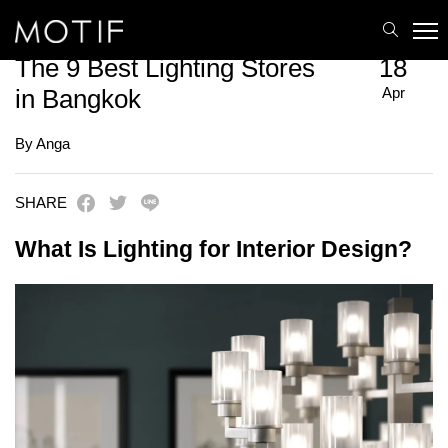
MOTIF
/
Uncategorized
/
The 9 Best Lighting Stores in Bangkok
The 9 Best Lighting Stores
18
Apr
in Bangkok
By Anga
SHARE
What Is Lighting for Interior Design?