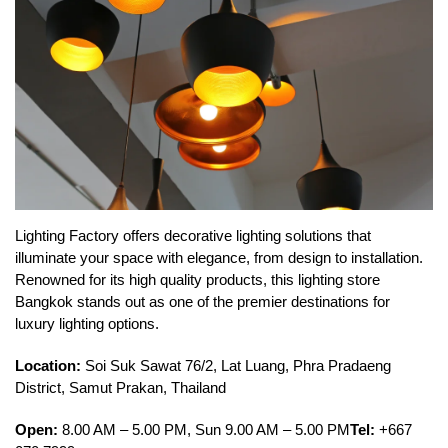
Lighting Factory offers decorative lighting solutions that
illuminate your space with elegance, from design to installation.
Renowned for its high quality products, this lighting store
Bangkok stands out as one of the premier destinations for
luxury lighting options.
Location:
Soi Suk Sawat 76/2, Lat Luang, Phra Pradaeng
District, Samut Prakan, Thailand
Open:
8.00 AM – 5.00 PM, Sun 9.00 AM – 5.00 PM
Tel:
+667