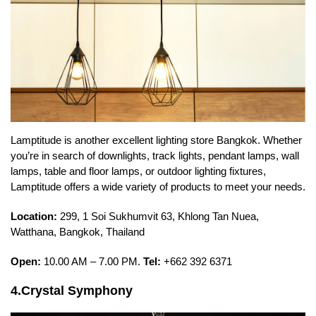
Lamptitude is another excellent lighting store Bangkok. Whether
you’re in search of downlights, track lights, pendant lamps, wall
lamps, table and floor lamps, or outdoor lighting fixtures,
Lamptitude offers a wide variety of products to meet your needs.
Location:
299, 1 Soi Sukhumvit 63, Khlong Tan Nuea,
Watthana, Bangkok, Thailand
Open:
10.00 AM – 7.00 PM.
Tel:
+662 392 6371
4.Crystal Symphony