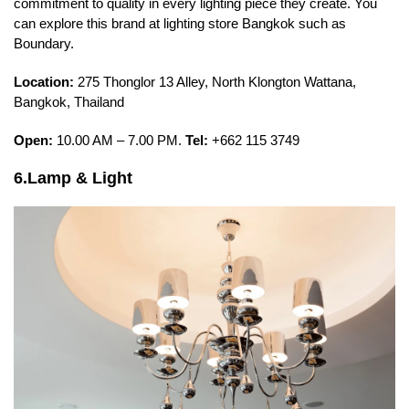
commitment to quality in every lighting piece they create. You
can explore this brand at lighting store Bangkok such as
Boundary.
Location:
275 Thonglor 13 Alley, North Klongton Wattana,
Bangkok, Thailand
Open:
10.00 AM – 7.00 PM.
Tel:
+662 115 3749
6.Lamp & Light