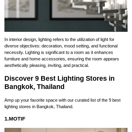
In interior design, lighting refers to the utilization of light for
diverse objectives: decoration, mood setting, and functional
necessity. Lighting is significant to a room as it enhances
furniture
and
home accessories
, ensuring the room appears
aesthetically pleasing, inviting, and practical.
Discover 9 Best Lighting Stores in
Bangkok, Thailand
Amp up your favorite space with our curated list of the 9 best
lighting stores in Bangkok, Thailand.
1.MOTIF