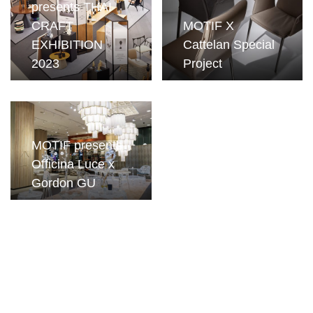
presents THAI
CRAFT
MOTIF X
EXHIBITION
Cattelan Special
2023
Project
MOTIF presents
Officina Luce x
Gordon GU