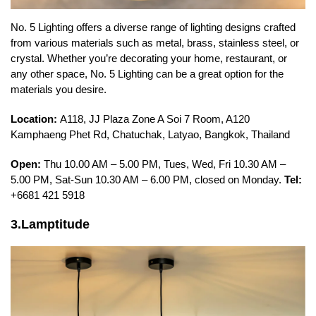
No. 5 Lighting offers a diverse range of lighting designs crafted
from various materials such as metal, brass, stainless steel, or
crystal. Whether you’re decorating your home, restaurant, or
any other space, No. 5 Lighting can be a great option for the
materials you desire.
Location:
A118, JJ Plaza Zone A Soi 7 Room, A120
Kamphaeng Phet Rd, Chatuchak, Latyao, Bangkok, Thailand
Open:
Thu 10.00 AM – 5.00 PM, Tues, Wed, Fri 10.30 AM –
5.00 PM, Sat-Sun 10.30 AM – 6.00 PM, closed on Monday.
Tel:
+6681 421 5918
3.Lamptitude