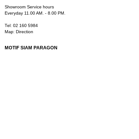
Showroom Service hours
Everyday 11.00 AM. - 8.00 PM.
Tel: 02 160 5984
Map:
Direction
MOTIF SIAM PARAGON
3rd Floor, 991 Rama I Rd., Pathum Wan, Bangkok 10330
Thailand
Showroom Service hours
Everyday 10.00 AM. - 9.00 PM.
Tel: 084 384 8883
Map:
Direction
info@motifartofliving.com