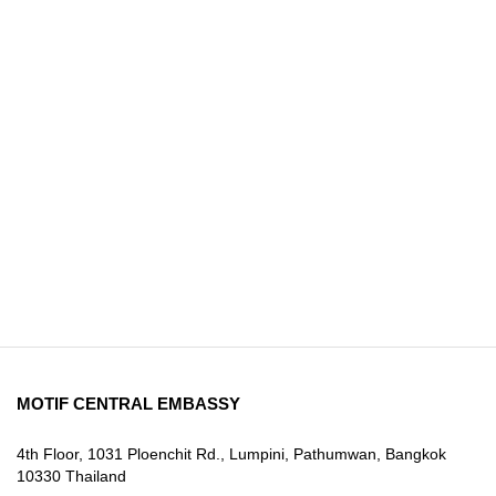
MOTIF CENTRAL EMBASSY
4th Floor, 1031 Ploenchit Rd., Lumpini, Pathumwan, Bangkok
10330 Thailand