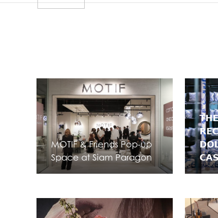
𝗧𝗛𝗘
𝗥𝗘
MOTIF & Friends Pop-up
𝗗𝗢
Space at Siam Paragon
𝗖𝗔