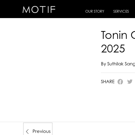
MOTIF
/
E-Catalogue
/
TONIN CASA
/
Tonin Casa Italian Artisan Beauty 2025
OUR STORY
SERVICES
Tonin 
2025
By Suthilak Sa
SHARE
Previous