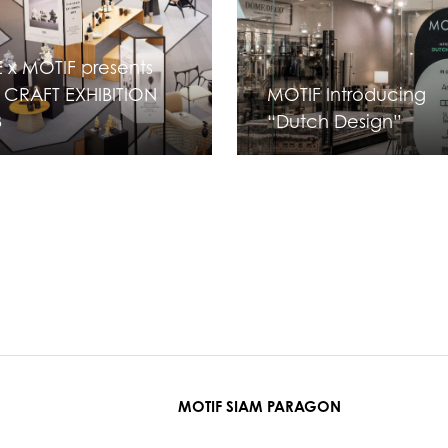
 x MOTIF presents
 CRAFT EXHIBITION
MOTIF Introducing
3
“Dutch Design”
MOTIF SIAM PARAGON