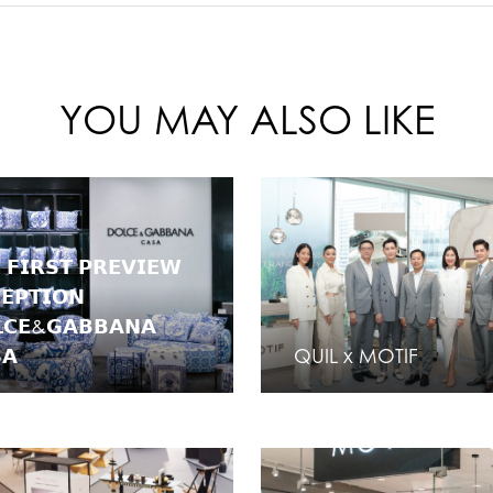
YOU MAY ALSO LIKE
 𝗙𝗜𝗥𝗦𝗧 𝗣𝗥𝗘𝗩𝗜𝗘𝗪
𝗘𝗣𝗧𝗜𝗢𝗡
𝗖𝗘&𝗚𝗔𝗕𝗕𝗔𝗡𝗔
𝗔
QUIL x MOTIF