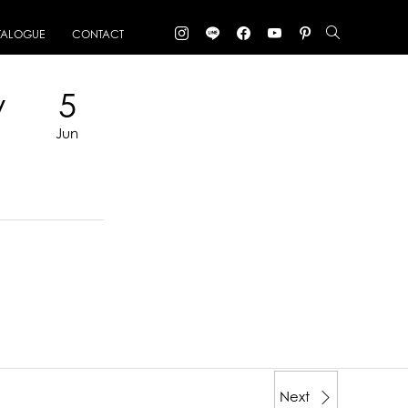
TALOGUE
CONTACT
y
5
Jun
Next