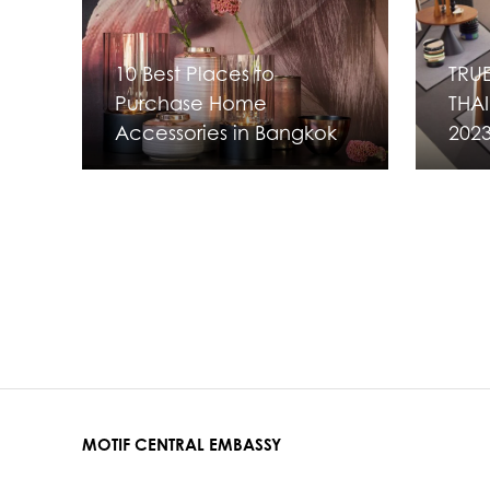
10 Best Places to
TRUE
Purchase Home
THAI
Accessories in Bangkok
202
MOTIF CENTRAL EMBASSY