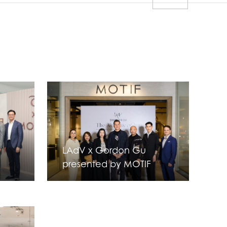
LAdV x Gordon Gu
presented by MOTIF