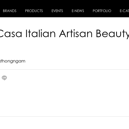
BRANDS
PRODUCTS
EVENTS
E-NEWS
PORTFOLIO
E-CA
Casa Italian Artisan Beaut
ngthongngam