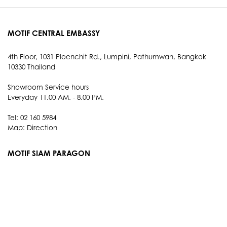
MOTIF CENTRAL EMBASSY
4th Floor, 1031 Ploenchit Rd., Lumpini, Pathumwan, Bangkok
10330 Thailand
Showroom Service hours
Everyday 11.00 AM. - 8.00 PM.
Tel: 02 160 5984
Map:
Direction
MOTIF SIAM PARAGON
3rd Floor, 991 Rama I Rd., Pathum Wan, Bangkok 10330
Thailand
Showroom Service hours
Everyday 10.00 AM. - 9.00 PM.