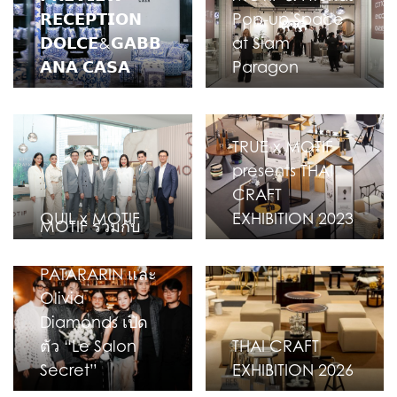
𝗥𝗘𝗖𝗘𝗣𝗧𝗜𝗢𝗡
Pop-up Space
𝗗𝗢𝗟𝗖𝗘&𝗚𝗔𝗕𝗕
at Siam
𝗔𝗡𝗔 𝗖𝗔𝗦𝗔
Paragon
TRUE x MOTIF
presents THAI
CRAFT
QUIL x MOTIF
EXHIBITION 2023
MOTIF ร่วมกับ
VINN
PATARARIN และ
Olivia
Diamonds เปิด
ตัว “Le Salon
THAI CRAFT
Secret”
EXHIBITION 2026