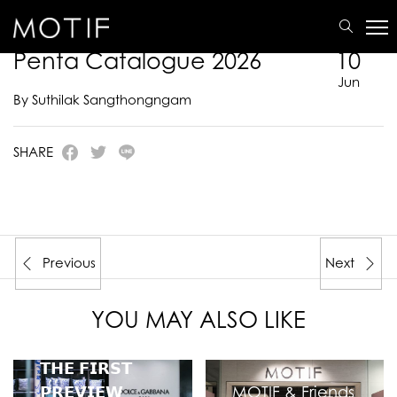
MOTIF
/
E-Catalogue
/
PENTA
/
Penta Catalogue 2026
Penta Catalogue 2026
10
Jun
By Suthilak Sangthongngam
SHARE
Previous
Next
YOU MAY ALSO LIKE
𝗧𝗛𝗘 𝗙𝗜𝗥𝗦𝗧
𝗣𝗥𝗘𝗩𝗜𝗘𝗪
MOTIF & Friends