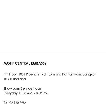
MOTIF CENTRAL EMBASSY
4th Floor, 1031 Ploenchit Rd., Lumpini, Pathumwan, Bangkok
10330 Thailand
Showroom Service hours
Everyday 11.00 AM. - 8.00 PM.
Tel: 02 160 5984