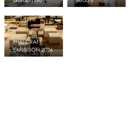
Gordon GU
Beauty
THAI CRAFT
EXHIBITION 2026