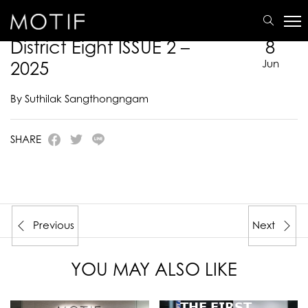
MOTIF
/
E-Catalogue
/
DISTRICT EIGHT
/
District Eight ISSUE 2 – 2025
District Eight ISSUE 2 –
8
2025
Jun
By Suthilak Sangthongngam
SHARE
Previous
Next
YOU MAY ALSO LIKE
𝗧𝗛𝗘 𝗙𝗜𝗥𝗦𝗧