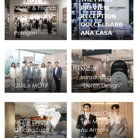
MOTIF & Friends
𝗣𝗥𝗘𝗩𝗜𝗘𝗪
Pop-up Space
𝗥𝗘𝗖𝗘𝗣𝗧𝗜𝗢𝗡
at Siam
𝗗𝗢𝗟𝗖𝗘&𝗚𝗔𝗕𝗕
Paragon
𝗔𝗡𝗔 𝗖𝗔𝗦𝗔
MOTIF
Introducing
QUIL x MOTIF
“Dutch Design”
Armani/Casa
MOTIF presents
โดย MOTIF ร่วม
Officina Luce x
กับ Armani