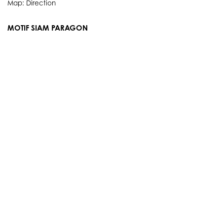
Map:
Direction
MOTIF SIAM PARAGON
3rd Floor, 991 Rama I Rd., Pathum Wan, Bangkok 10330
Thailand
Showroom Service hours
Everyday 10.00 AM. - 9.00 PM.
Tel: 084 384 8883
Map:
Direction
info@motifartofliving.com
OUR STORY
SERVICES
BRANDS
PRODUCTS
EVENTS
E-NEWS
PORTFOLIO
E-CATALOGUE
CONTACT
POLICY & TERMS