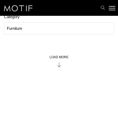
MOTIF
/
Brands
/
Lighting
PRODUCTS
Category
LOAD MORE