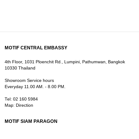
MOTIF CENTRAL EMBASSY
4th Floor, 1031 Ploenchit Rd., Lumpini, Pathumwan, Bangkok
10330 Thailand
Showroom Service hours
Everyday 11.00 AM. - 8.00 PM.
Tel: 02 160 5984
Map:
Direction
MOTIF SIAM PARAGON
3rd Floor, 991 Rama I Rd., Pathum Wan, Bangkok 10330