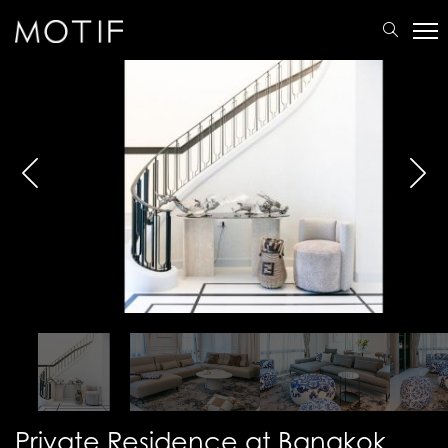
MOTIF
/
Portfolio
/
Residential
/
Private Residence at Bangkok
Private Residence at Bangkok