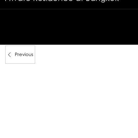
Previous