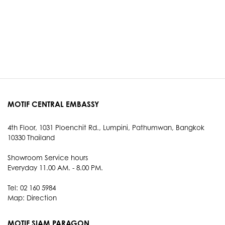
MOTIF CENTRAL EMBASSY
4th Floor, 1031 Ploenchit Rd., Lumpini, Pathumwan, Bangkok
10330 Thailand
Showroom Service hours
Everyday 11.00 AM. - 8.00 PM.
Tel: 02 160 5984
Map:
Direction
MOTIF SIAM PARAGON